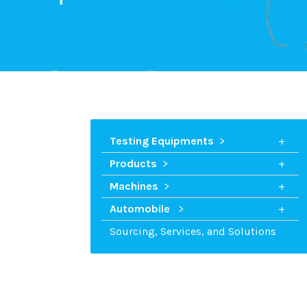
Testing Equipments
Products
Machines
Automobile
Sourcing, Services, and Solutions