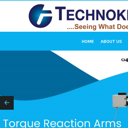
HOME
ABOUT US