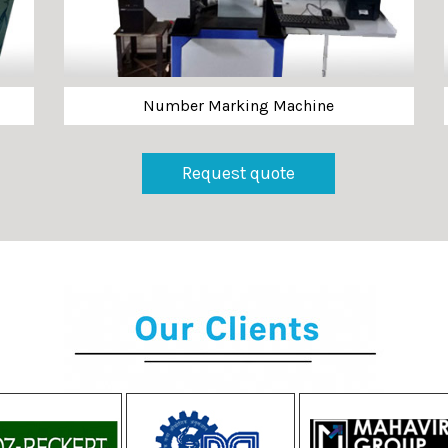
Number Marking Machine
Request quote