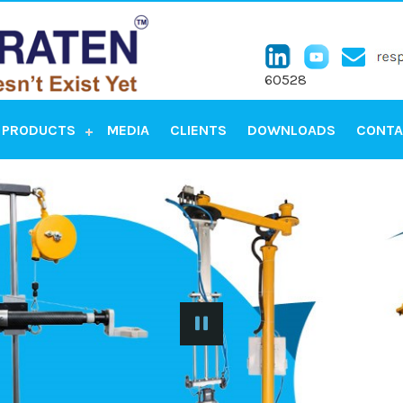
60528
PRODUCTS
MEDIA
CLIENTS
DOWNLOADS
CONTA