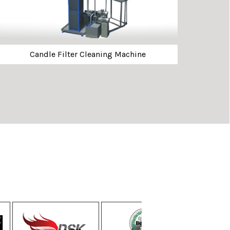
Candle Filter Cleaning Machine