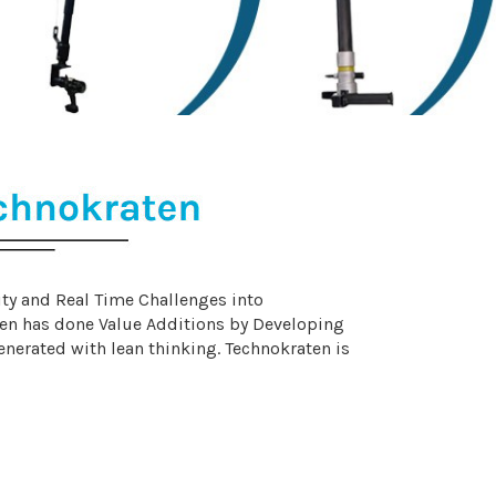
ity and Real Time Challenges into
en has done Value Additions by Developing
erated with lean thinking. Technokraten is