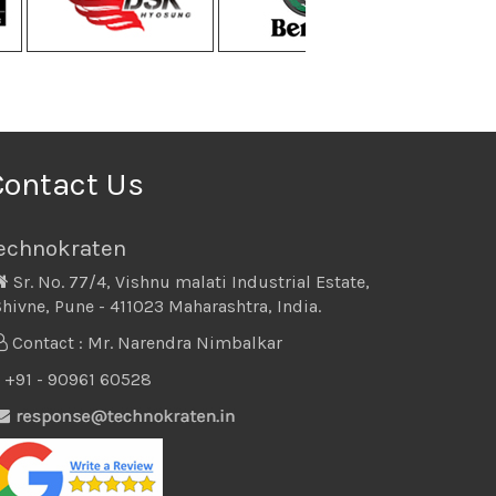
Contact Us
echnokraten
Sr. No. 77/4, Vishnu malati Industrial Estate,
hivne, Pune - 411023 Maharashtra, India.
Contact : Mr. Narendra Nimbalkar
+91 - 90961 60528