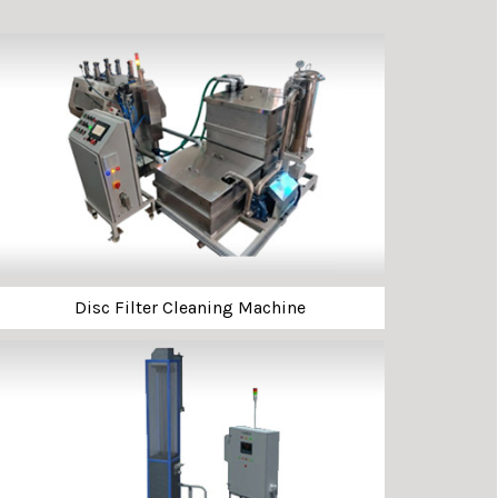
Disc Filter Cleaning Machine