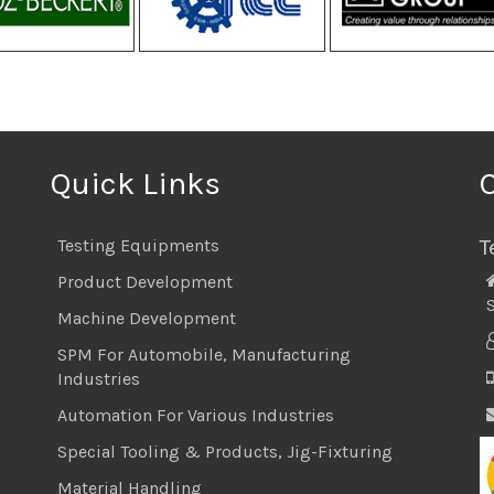
Quick Links
T
Testing Equipments
Product Development
S
Machine Development
SPM For Automobile, Manufacturing
Industries
Automation For Various Industries
Special Tooling & Products, Jig-Fixturing
Material Handling