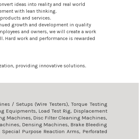
nvert ideas into reality and real world
ement with lean thinking.
 products and services.
inued growth and development in quality
employees and owners, we will create a work
all. Hard work and performance is rewarded
ation, providing innovative solutions.
es / Setups (Wire Testers), Torque Testing
ng Equipments, Load Test Rig, Displacement
ng Machines, Disc Filter Cleaning Machines,
achines, Densing Machines, Brake Bleeding
 Special Purpose Reaction Arms, Perforated