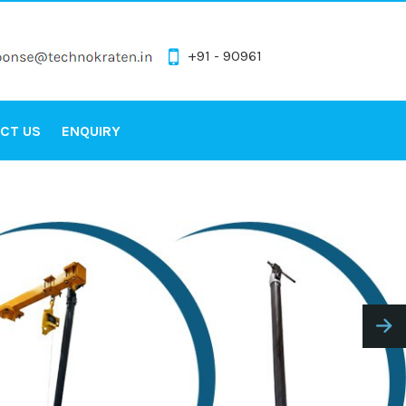
+91 - 90961
CT US
ENQUIRY