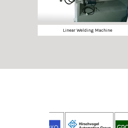
Linear Welding Machine