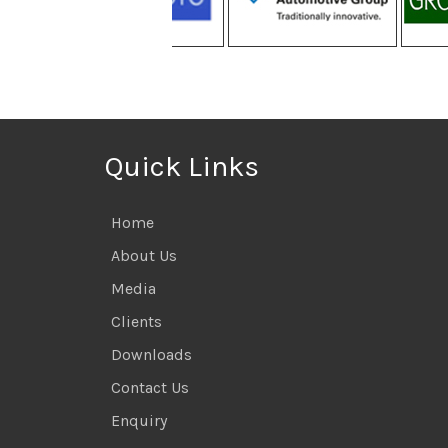
Quick Links
Home
About Us
Media
Clients
Downloads
Contact Us
Enquiry