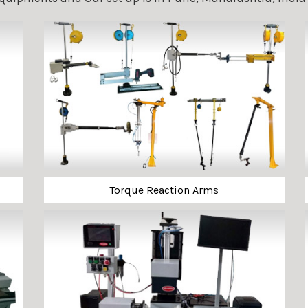
Torque Reaction Arms