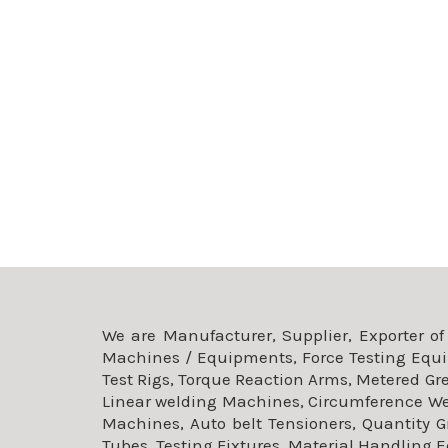
We are Manufacturer, Supplier, Exporter o
Machines / Equipments, Force Testing Equi
Test Rigs, Torque Reaction Arms, Metered G
Linear welding Machines, Circumference W
Machines, Auto belt Tensioners, Quantity 
Tubes, Testing Fixtures, Material Handling 