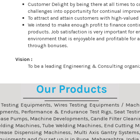
Customer Delight by being there at all times to co
challenges into opportunity for continual improv
To attract and attain customers with high-valued
We intend to make enough profit to finance cont
products. Job satisfaction is very important for 
environment that is enjoyable and profitable for 
through bonuses.
Vision :
To be a leading Engineering & Consulting organiz
f Testing Equipments, Wires Testing Equipments / Machin
pments, Performance & Endurance Test Rigs, Seat Testi
rease Pumps, Machine Developments, Candle Filter Cleani
elding Machines, Tube Welding Machines, End Cutting M
Grease Dispensing Machiness, Multi Axis Gantry Systems,
Equipments and Our set up is in Pune, Maharashtra, India