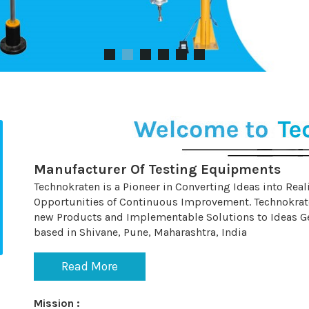
Manufacturer Of Testing Equipments
Technokraten is a Pioneer in Converting Ideas into Real
Opportunities of Continuous Improvement. Technokrat
new Products and Implementable Solutions to Ideas Gen
based in Shivane, Pune, Maharashtra, India
Read More
Mission :