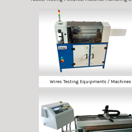
Wires Testing Equipments / Machines