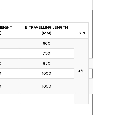
HEIGHT
E TRAVELLING LENGTH
)
(MM)
TYPE
0
600
0
750
0
850
A/B
0
1000
0
1000