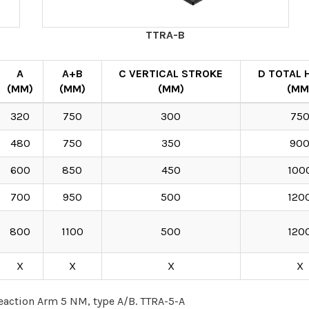
TTRA-B
A
A+B
C VERTICAL STROKE
D TOTAL 
(MM)
(MM)
(MM)
(MM
320
750
300
75
480
750
350
90
600
850
450
100
700
950
500
120
800
1100
500
120
X
X
X
X
eaction Arm 5 NM, type A/B. TTRA-5-A