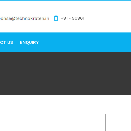
+91 - 90961
CT US
ENQUIRY