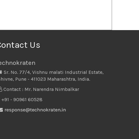
Contact Us
echnokraten
Sr. No. 77/4, Vishnu malati Industrial Estate,
hivne, Pune - 411023 Maharashtra, India.
Contact : Mr. Narendra Nimbalkar
+91 - 90961 60528