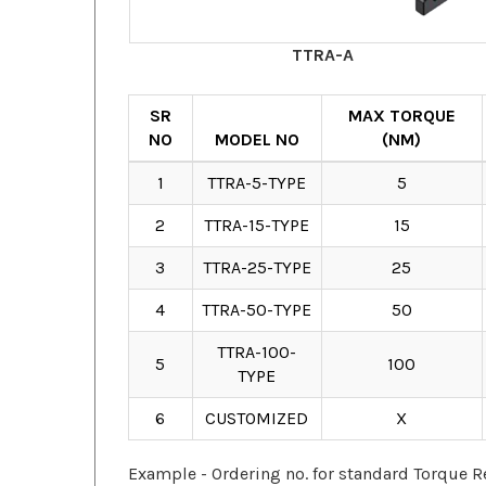
TTRA-A
SR
MAX TORQUE
NO
MODEL NO
(NM)
1
TTRA-5-TYPE
5
2
TTRA-15-TYPE
15
3
TTRA-25-TYPE
25
4
TTRA-50-TYPE
50
TTRA-100-
5
100
TYPE
6
CUSTOMIZED
X
Example - Ordering no. for standard Torque R