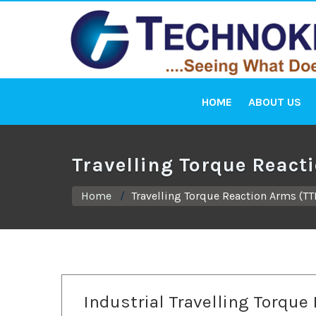
HOME
ABOUT US
Travelling Torque React
Home
Travelling Torque Reaction Arms (TT
Industrial Travelling Torque