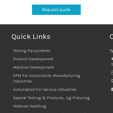
Request quote
Quick Links
T
Testing Equipments
Product Development
S
Machine Development
SPM For Automobile, Manufacturing
Industries
Automation For Various Industries
Special Tooling & Products, Jig-Fixturing
Material Handling