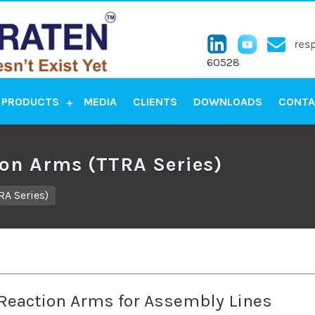
60528
PRODUCTS
MEDIA
CLIENTS
DOWNLOADS
CONTA
ion Arms (TTRA Series)
RA Series)
 Reaction Arms for Assembly Lines