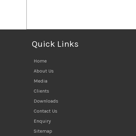
Quick Links
Home
About Us
Media
Clients
Downloads
Contact Us
Enquiry
Sitemap